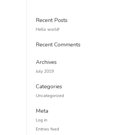
Recent Posts
Hello world!
Recent Comments
Archives
July 2019
Categories
Uncategorized
Meta
Log in
Entries feed