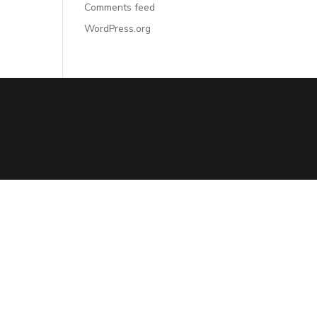
Comments feed
WordPress.org