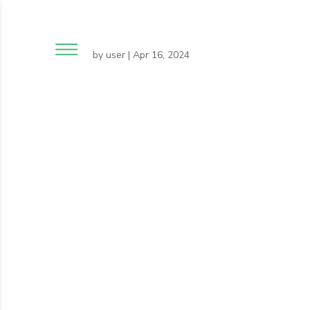
by
user
|
Apr 16, 2024