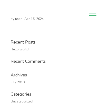
by
user
|
Apr 16, 2024
Recent Posts
Hello world!
Recent Comments
Archives
July 2019
Categories
Uncategorized