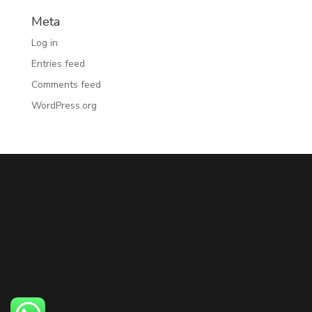
Meta
Log in
Entries feed
Comments feed
WordPress.org