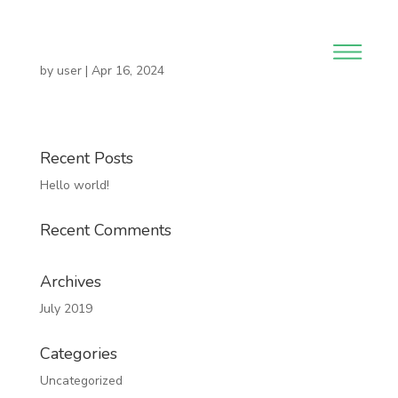
by
user
|
Apr 16, 2024
Recent Posts
Hello world!
Recent Comments
Archives
July 2019
Categories
Uncategorized