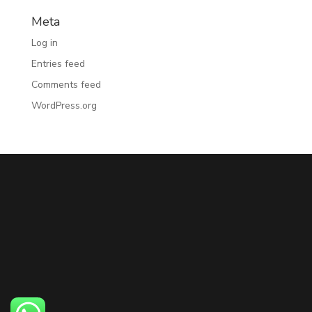
Meta
Log in
Entries feed
Comments feed
WordPress.org