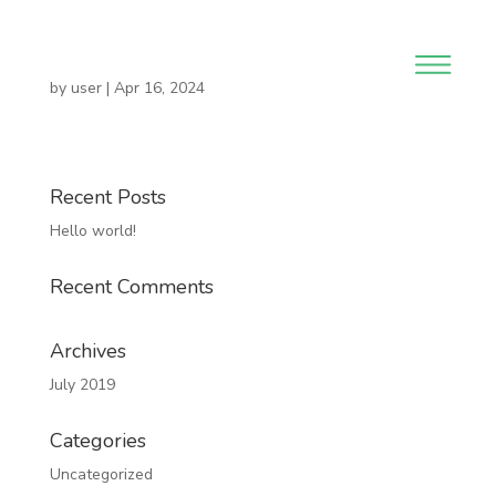
by
user
|
Apr 16, 2024
Recent Posts
Hello world!
Recent Comments
Archives
July 2019
Categories
Uncategorized