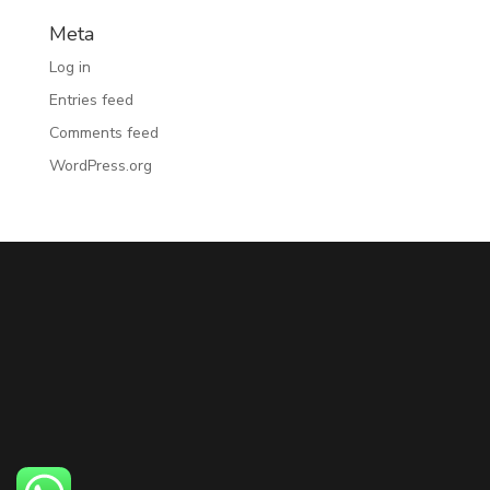
Meta
Log in
Entries feed
Comments feed
WordPress.org