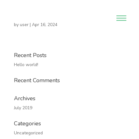
by
user
|
Apr 16, 2024
Recent Posts
Hello world!
Recent Comments
Archives
July 2019
Categories
Uncategorized