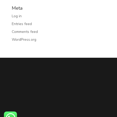
Meta
Log in
Entries feed
Comments feed
WordPress.org