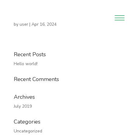
by
user
|
Apr 16, 2024
Recent Posts
Hello world!
Recent Comments
Archives
July 2019
Categories
Uncategorized