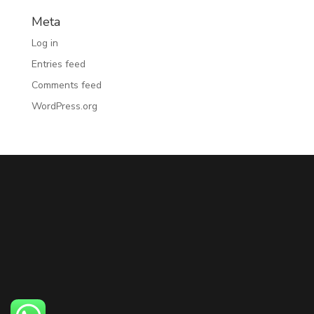
Meta
Log in
Entries feed
Comments feed
WordPress.org