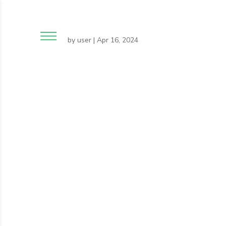
by
user
|
Apr 16, 2024