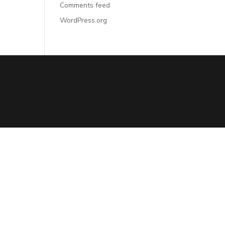
Comments feed
WordPress.org