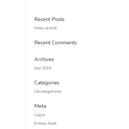
Recent Posts
Hello world!
Recent Comments
Archives
July 2019
Categories
Uncategorized
Meta
Log in
Entries feed