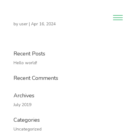
by
user
|
Apr 16, 2024
Recent Posts
Hello world!
Recent Comments
Archives
July 2019
Categories
Uncategorized