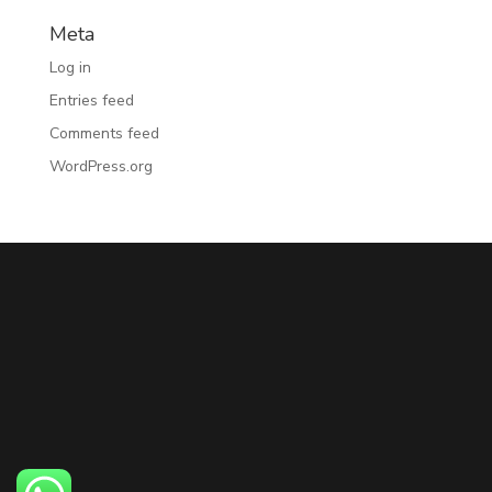
Meta
Log in
Entries feed
Comments feed
WordPress.org