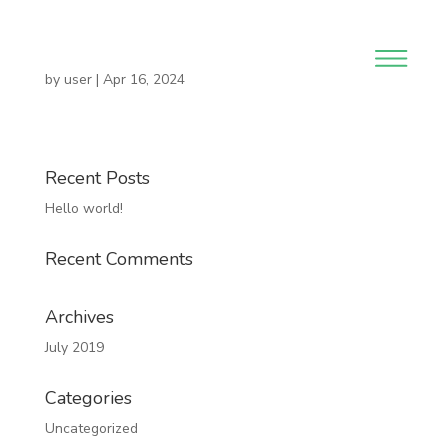
by
user
|
Apr 16, 2024
Recent Posts
Hello world!
Recent Comments
Archives
July 2019
Categories
Uncategorized