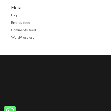
Meta
Log in
Entries feed
Comments feed
WordPress.org