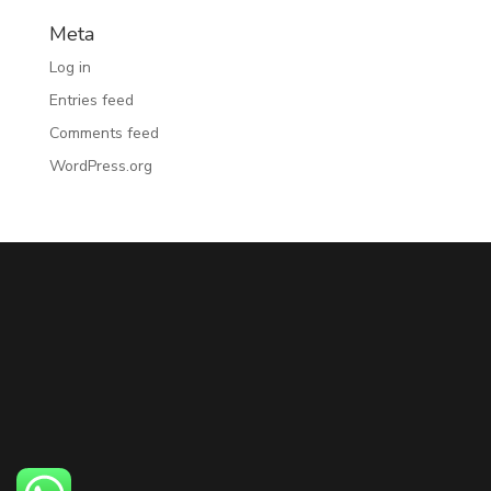
Meta
Log in
Entries feed
Comments feed
WordPress.org