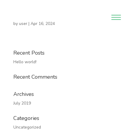
by
user
|
Apr 16, 2024
Recent Posts
Hello world!
Recent Comments
Archives
July 2019
Categories
Uncategorized