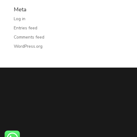
Meta
Log in
Entries feed
Comments feed
WordPress.org