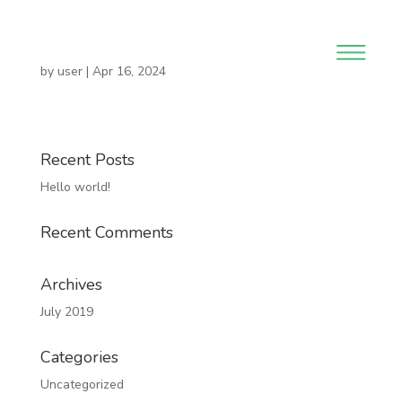
by
user
|
Apr 16, 2024
Recent Posts
Hello world!
Recent Comments
Archives
July 2019
Categories
Uncategorized