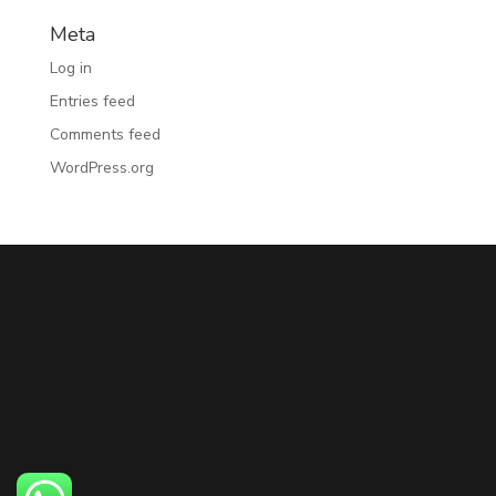
Meta
Log in
Entries feed
Comments feed
WordPress.org