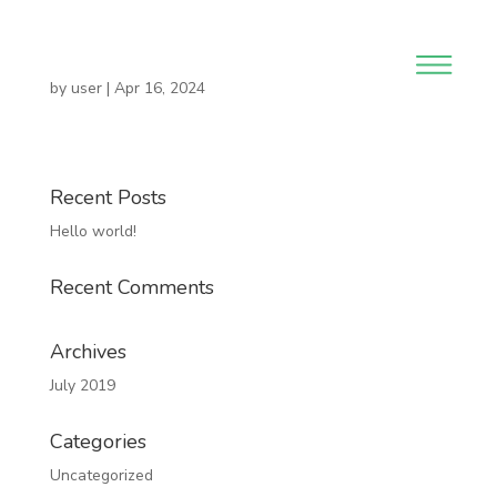
by
user
|
Apr 16, 2024
Recent Posts
Hello world!
Recent Comments
Archives
July 2019
Categories
Uncategorized