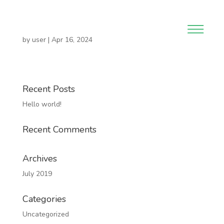
by
user
|
Apr 16, 2024
Recent Posts
Hello world!
Recent Comments
Archives
July 2019
Categories
Uncategorized