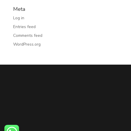
Meta
Log in
Entries feed
Comments feed
WordPress.org