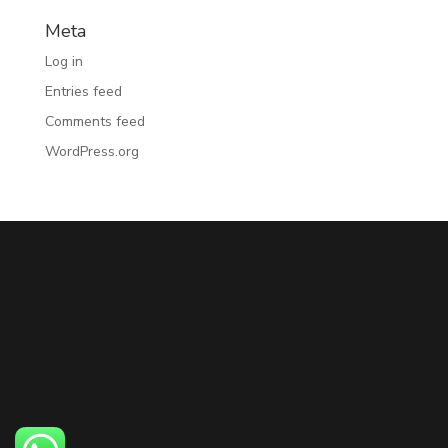
Meta
Log in
Entries feed
Comments feed
WordPress.org