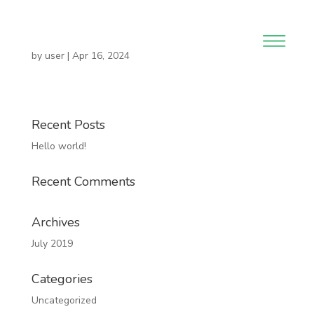
by
user
|
Apr 16, 2024
Recent Posts
Hello world!
Recent Comments
Archives
July 2019
Categories
Uncategorized