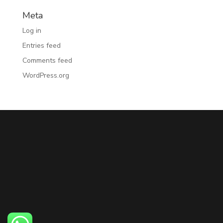
Meta
Log in
Entries feed
Comments feed
WordPress.org