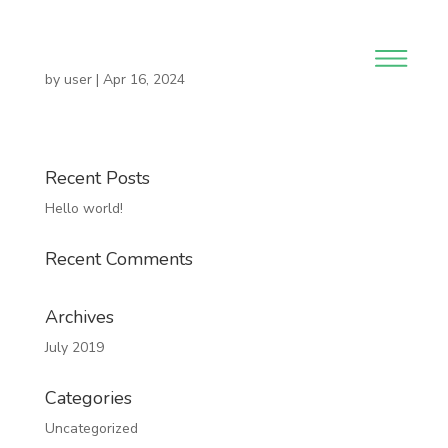
by
user
|
Apr 16, 2024
Recent Posts
Hello world!
Recent Comments
Archives
July 2019
Categories
Uncategorized