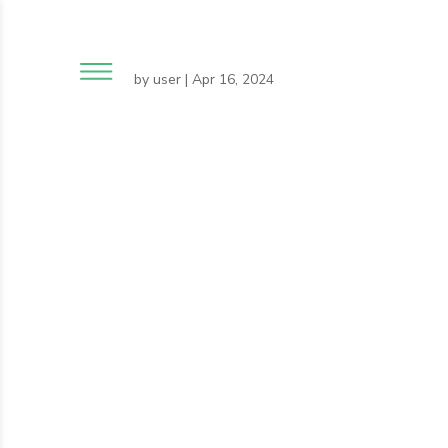
by
user
|
Apr 16, 2024