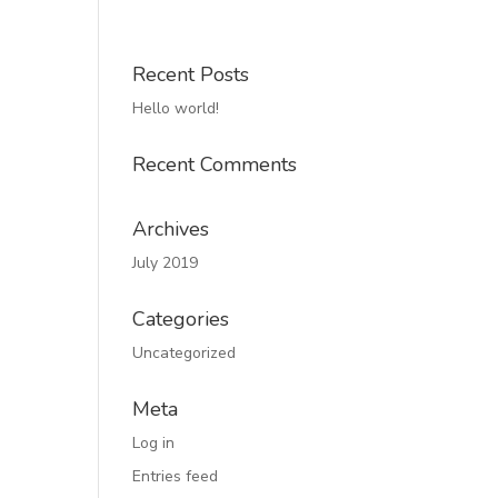
Recent Posts
Hello world!
Recent Comments
Archives
July 2019
Categories
Uncategorized
Meta
Log in
Entries feed