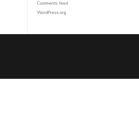
Comments feed
WordPress.org