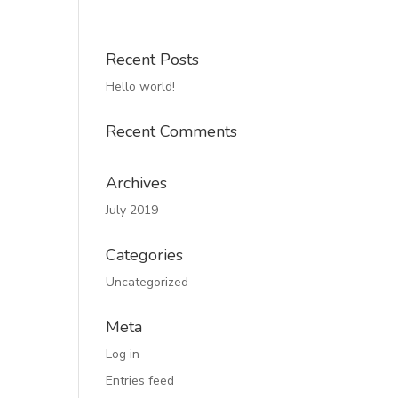
Recent Posts
Hello world!
Recent Comments
Archives
July 2019
Categories
Uncategorized
Meta
Log in
Entries feed