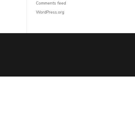
Comments feed
WordPress.org