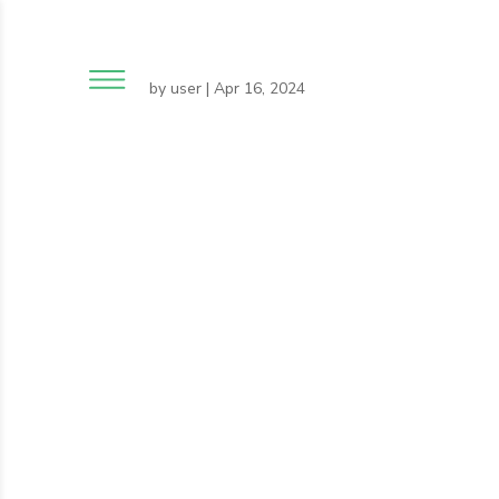
by
user
|
Apr 16, 2024