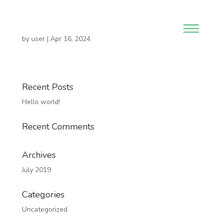
by
user
|
Apr 16, 2024
Recent Posts
Hello world!
Recent Comments
Archives
July 2019
Categories
Uncategorized