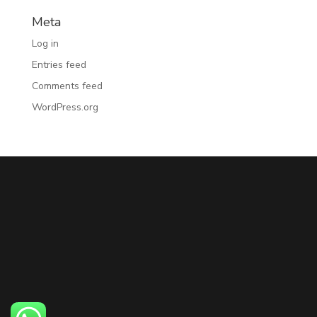
Meta
Log in
Entries feed
Comments feed
WordPress.org