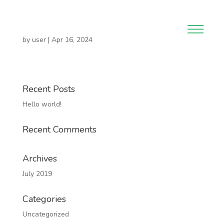
by
user
|
Apr 16, 2024
Recent Posts
Hello world!
Recent Comments
Archives
July 2019
Categories
Uncategorized