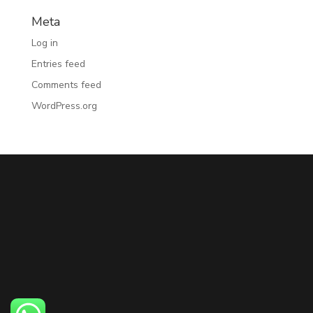
Meta
Log in
Entries feed
Comments feed
WordPress.org