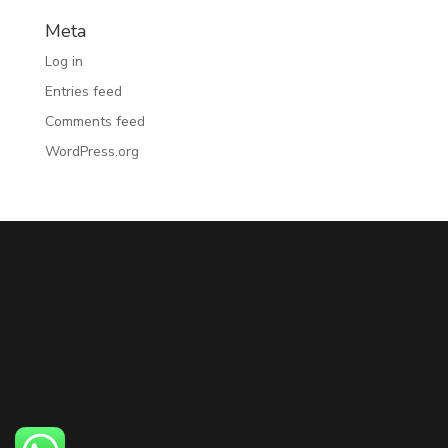
Meta
Log in
Entries feed
Comments feed
WordPress.org