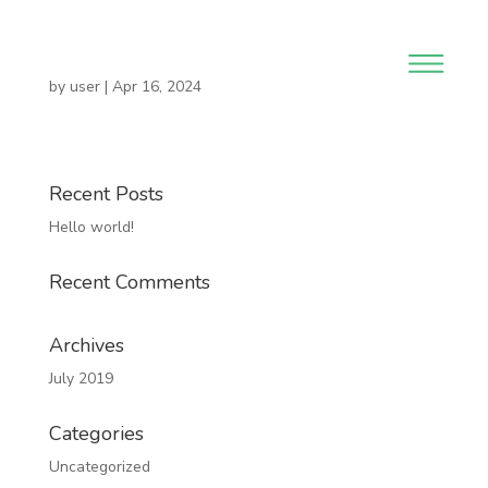
by
user
|
Apr 16, 2024
Recent Posts
Hello world!
Recent Comments
Archives
July 2019
Categories
Uncategorized