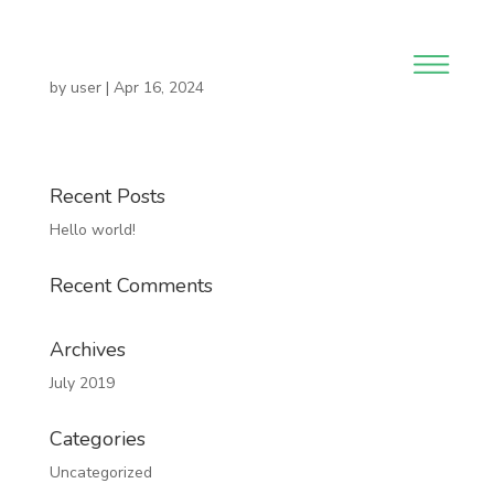
by
user
|
Apr 16, 2024
Recent Posts
Hello world!
Recent Comments
Archives
July 2019
Categories
Uncategorized