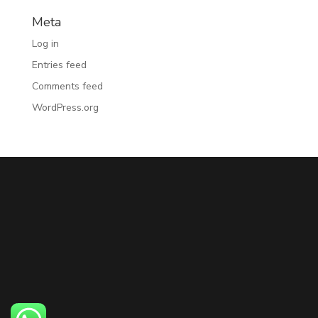
Meta
Log in
Entries feed
Comments feed
WordPress.org