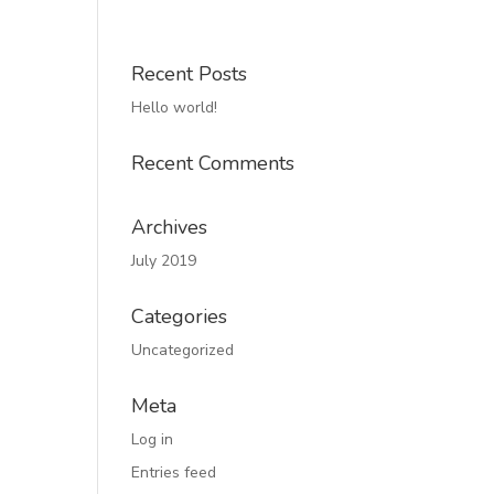
Recent Posts
Hello world!
Recent Comments
Archives
July 2019
Categories
Uncategorized
Meta
Log in
Entries feed