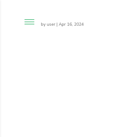
by
user
|
Apr 16, 2024