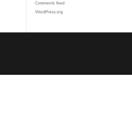
Comments feed
WordPress.org