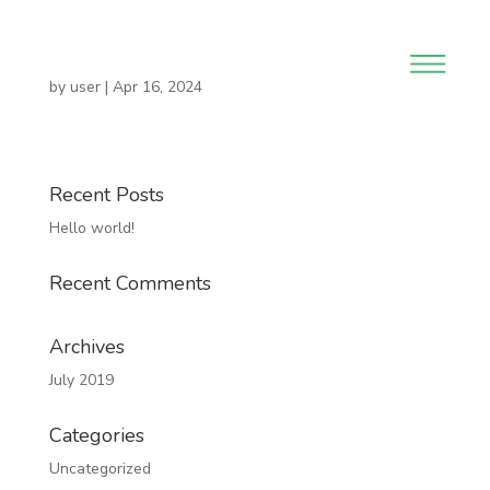
by
user
|
Apr 16, 2024
Recent Posts
Hello world!
Recent Comments
Archives
July 2019
Categories
Uncategorized