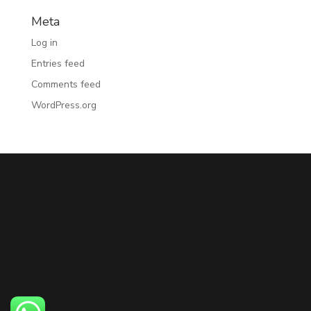
Meta
Log in
Entries feed
Comments feed
WordPress.org