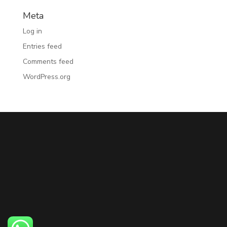
Meta
Log in
Entries feed
Comments feed
WordPress.org