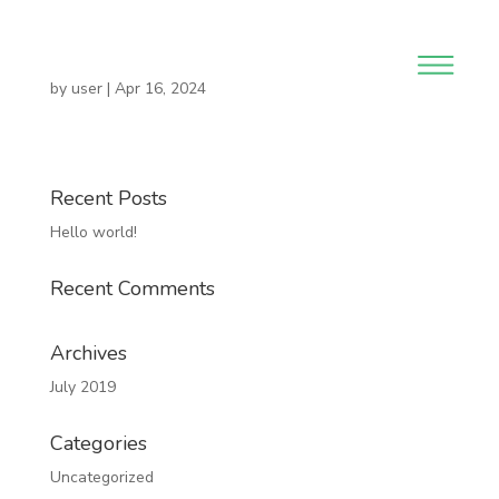
by
user
|
Apr 16, 2024
Recent Posts
Hello world!
Recent Comments
Archives
July 2019
Categories
Uncategorized