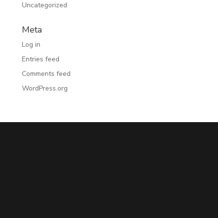
Uncategorized
Meta
Log in
Entries feed
Comments feed
WordPress.org