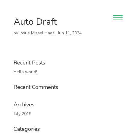
Auto Draft
by
Josue Misael Haas
|
Jun 11, 2024
Recent Posts
Hello world!
Recent Comments
Archives
July 2019
Categories