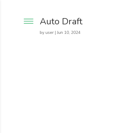
Auto Draft
by
user
|
Jun 10, 2024