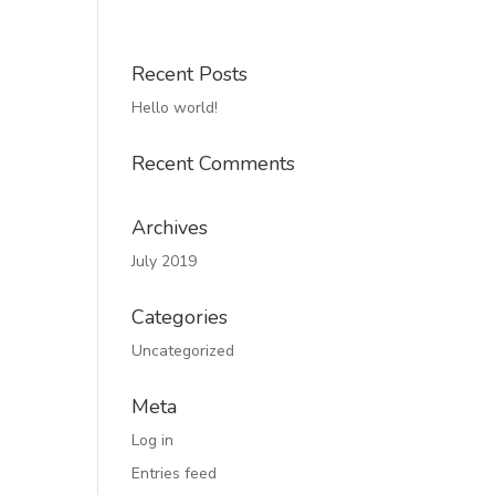
Recent Posts
Hello world!
Recent Comments
Archives
July 2019
Categories
Uncategorized
Meta
Log in
Entries feed