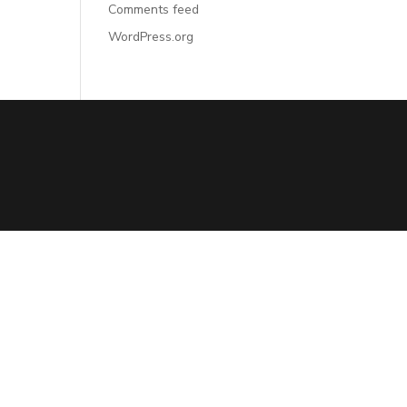
Comments feed
WordPress.org