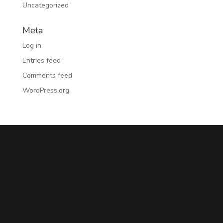
Uncategorized
Meta
Log in
Entries feed
Comments feed
WordPress.org