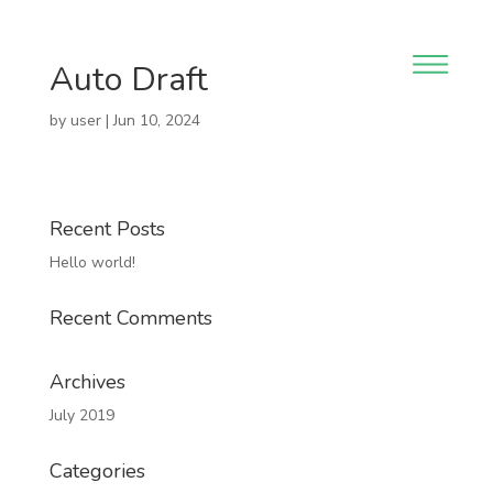
Auto Draft
by
user
|
Jun 10, 2024
Recent Posts
Hello world!
Recent Comments
Archives
July 2019
Categories