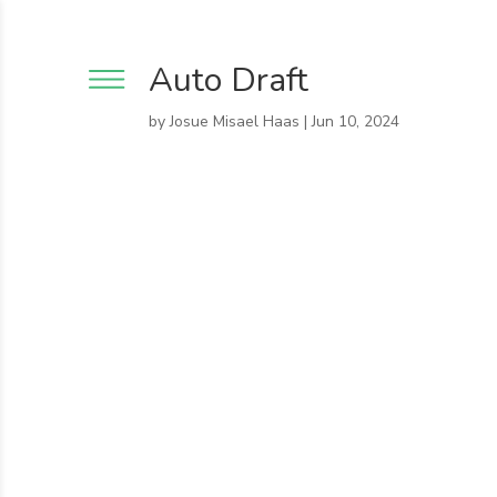
Auto Draft
by
Josue Misael Haas
|
Jun 10, 2024