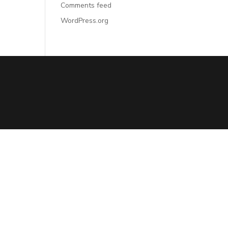
Comments feed
WordPress.org