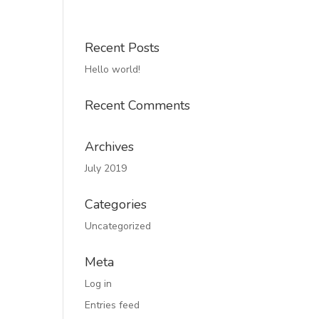
Recent Posts
Hello world!
Recent Comments
Archives
July 2019
Categories
Uncategorized
Meta
Log in
Entries feed