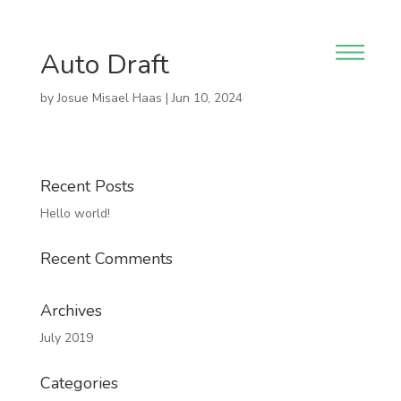
Auto Draft
by
Josue Misael Haas
|
Jun 10, 2024
Recent Posts
Hello world!
Recent Comments
Archives
July 2019
Categories