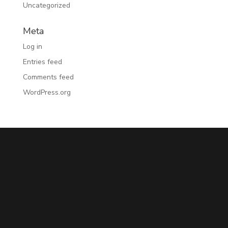
Uncategorized
Meta
Log in
Entries feed
Comments feed
WordPress.org