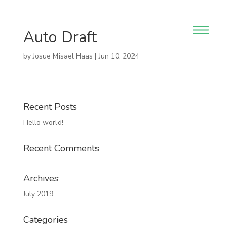
Auto Draft
by
Josue Misael Haas
|
Jun 10, 2024
Recent Posts
Hello world!
Recent Comments
Archives
July 2019
Categories