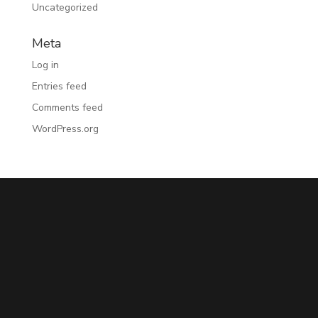
Uncategorized
Meta
Log in
Entries feed
Comments feed
WordPress.org